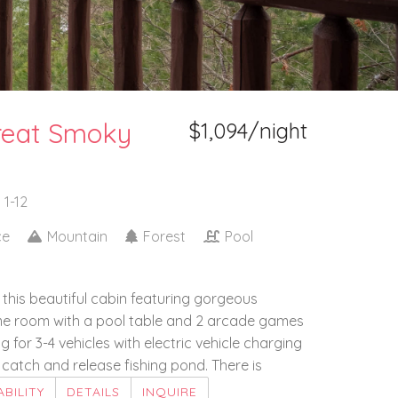
reat Smoky
$1,094/night
 1-12
ce
Mountain
Forest
Pool
n this beautiful cabin featuring gorgeous
ame room with a pool table and 2 arcade games
 for 3-4 vehicles with electric vehicle charging
catch and release fishing pond. There is
ABILITY
DETAILS
INQUIRE