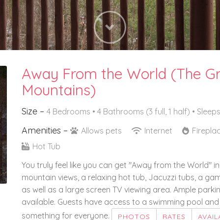
Next
Away From the World (The G
Mountains)
Size –
4 Bedrooms •
4 Bathrooms (3 full, 1 half)
• Sleeps
Amenities –
Allows pets
Internet
Firepla
Hot Tub
You truly feel like you can get "Away from the World" i
mountain views, a relaxing hot tub, Jacuzzi tubs, a g
as well as a large screen TV viewing area. Ample parking
available. Guests have access to a swimming pool and 
something for everyone.
PHOTOS
RATES
AVAIL