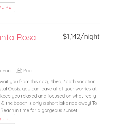
QUIRE
anta Rosa
$1,142/night
Ocean
Pool
wait you from this cozy 4bed, 3bath vacation
al Oasis, you can leave all of your worries at
 to keep you relaxed and focused on what really
 & the beach is only a short bike ride away! To
n Beach in time for a gorgeous sunset.
QUIRE