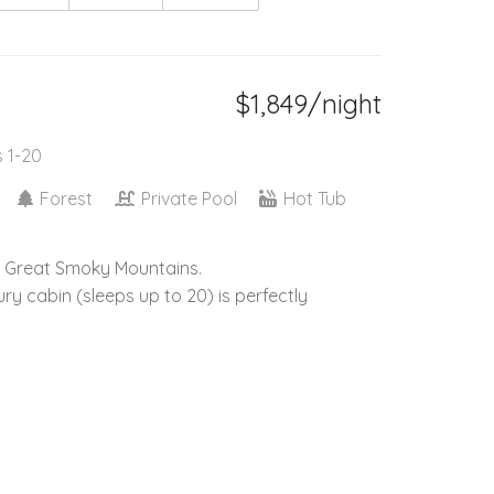
$1,849/night
s 1-20
Forest
Private Pool
Hot Tub
he Great Smoky Mountains.
y cabin (sleeps up to 20) is perfectly