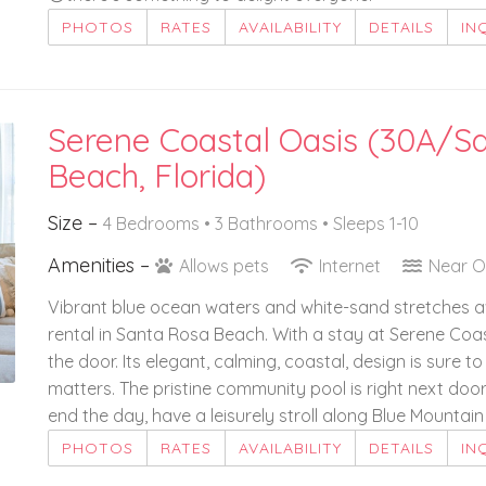
PHOTOS
RATES
AVAILABILITY
DETAILS
IN
Serene Coastal Oasis (30A/S
Beach, Florida)
Size –
4 Bedrooms •
3 Bathrooms
• Sleeps 1-10
Amenities –
Allows pets
Internet
Near 
Vibrant blue ocean waters and white-sand stretches a
rental in Santa Rosa Beach. With a stay at Serene Coast
the door. Its elegant, calming, coastal, design is sure
matters. The pristine community pool is right next door
end the day, have a leisurely stroll along Blue Mountai
PHOTOS
RATES
AVAILABILITY
DETAILS
IN