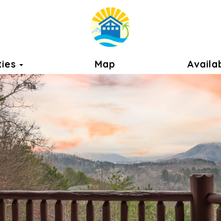
Toggle Dropdown
ties
Map
Availab