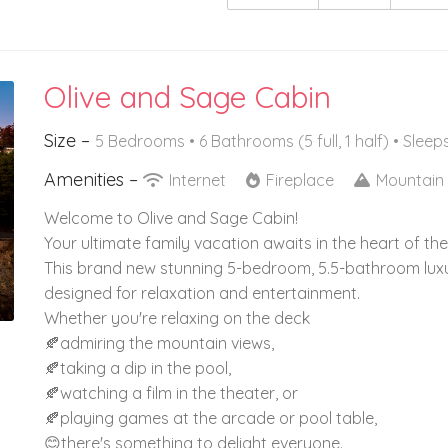
Olive and Sage Cabin
Size –
5 Bedrooms •
6 Bathrooms (5 full, 1 half)
• Sleep
Amenities –
Internet
Fireplace
Mountain
Welcome to Olive and Sage Cabin!
Your ultimate family vacation awaits in the heart of t
This brand new stunning 5-bedroom, 5.5-bathroom luxur
designed for relaxation and entertainment.
Whether you're relaxing on the deck
🍂admiring the mountain views,
🍂taking a dip in the pool,
🍂watching a film in the theater, or
🍂playing games at the arcade or pool table,
😊there's something to delight everyone.