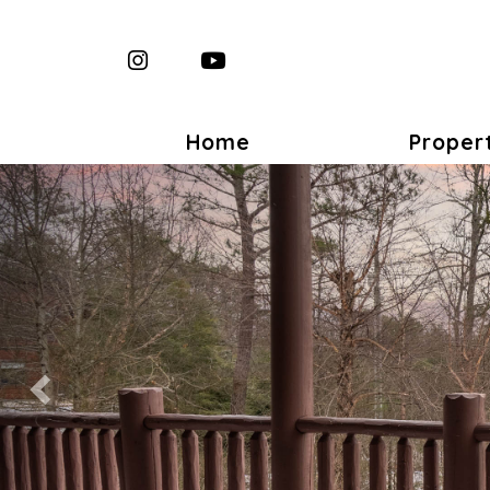
Instagram
YouTube
Home
Proper
Previous