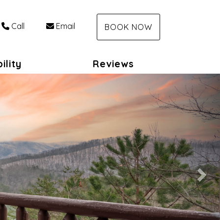
Call
Email
BOOK NOW
ility
Reviews
Nex